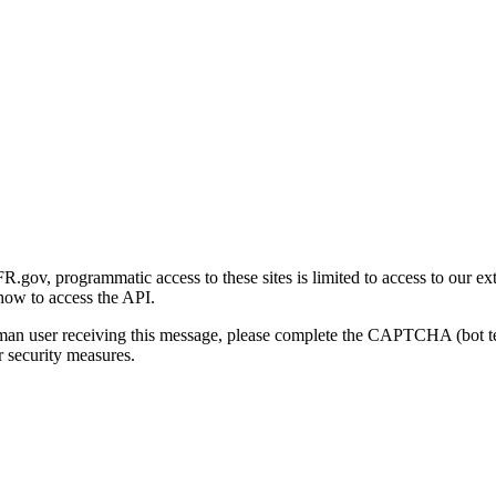
gov, programmatic access to these sites is limited to access to our ex
how to access the API.
human user receiving this message, please complete the CAPTCHA (bot t
 security measures.