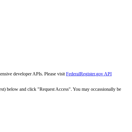
tensive developer APIs. Please visit
FederalRegister.gov API
est) below and click "Request Access". You may occassionally be