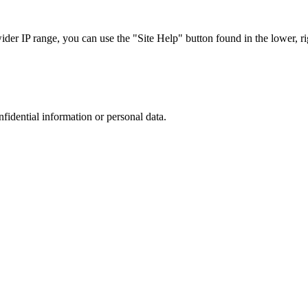
r IP range, you can use the "Site Help" button found in the lower, rig
nfidential information or personal data.