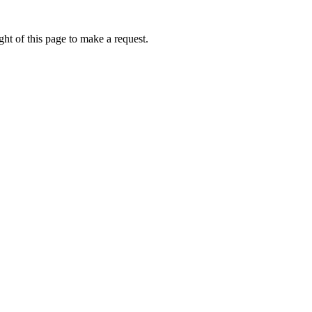
ht of this page to make a request.