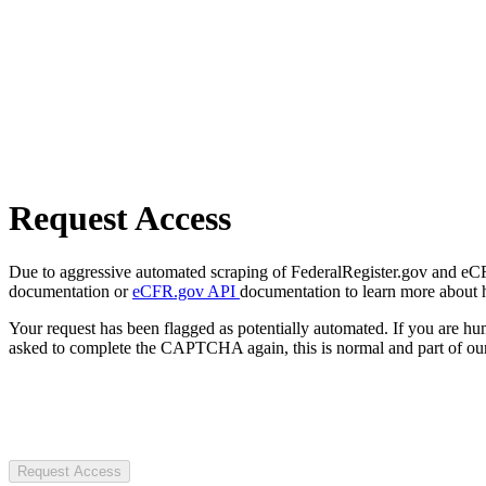
Request Access
Due to aggressive automated scraping of FederalRegister.gov and eCFR.
documentation or
eCFR.gov API
documentation to learn more about 
Your request has been flagged as potentially automated. If you are 
asked to complete the CAPTCHA again, this is normal and part of our
Request Access