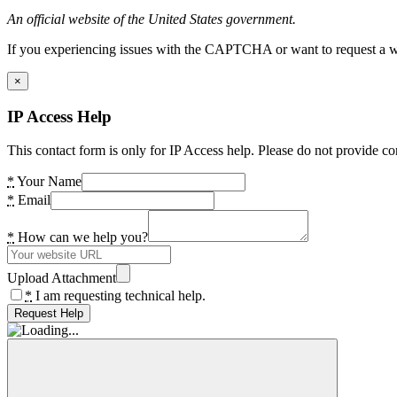
An official website of the United States government.
If you experiencing issues with the CAPTCHA or want to request a wide
×
IP Access Help
This contact form is only for IP Access help. Please do not provide co
*
Your Name
*
Email
*
How can we help you?
Upload Attachment
*
I am requesting technical help.