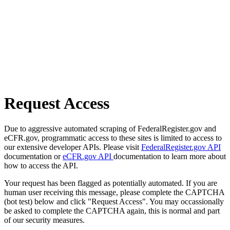
Request Access
Due to aggressive automated scraping of FederalRegister.gov and
eCFR.gov, programmatic access to these sites is limited to access to
our extensive developer APIs. Please visit
FederalRegister.gov API
documentation or
eCFR.gov API
documentation to learn more about
how to access the API.
Your request has been flagged as potentially automated. If you are
human user receiving this message, please complete the CAPTCHA
(bot test) below and click "Request Access". You may occassionally
be asked to complete the CAPTCHA again, this is normal and part
of our security measures.