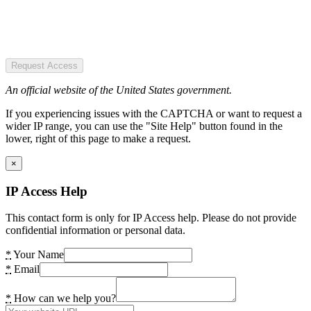
Request Access
An official website of the United States government.
If you experiencing issues with the CAPTCHA or want to request a
wider IP range, you can use the "Site Help" button found in the
lower, right of this page to make a request.
×
IP Access Help
This contact form is only for IP Access help. Please do not provide
confidential information or personal data.
*
Your Name
*
Email
*
How can we help you?