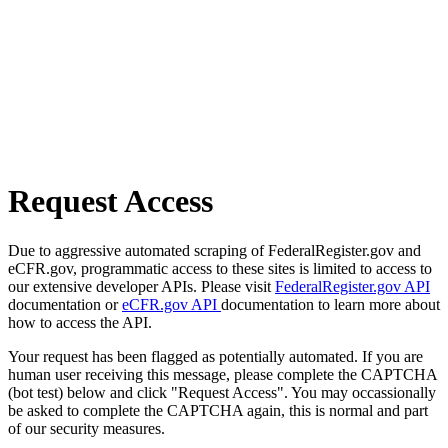
Request Access
Due to aggressive automated scraping of FederalRegister.gov and
eCFR.gov, programmatic access to these sites is limited to access to
our extensive developer APIs. Please visit
FederalRegister.gov API
documentation or
eCFR.gov API
documentation to learn more about
how to access the API.
Your request has been flagged as potentially automated. If you are
human user receiving this message, please complete the CAPTCHA
(bot test) below and click "Request Access". You may occassionally
be asked to complete the CAPTCHA again, this is normal and part
of our security measures.