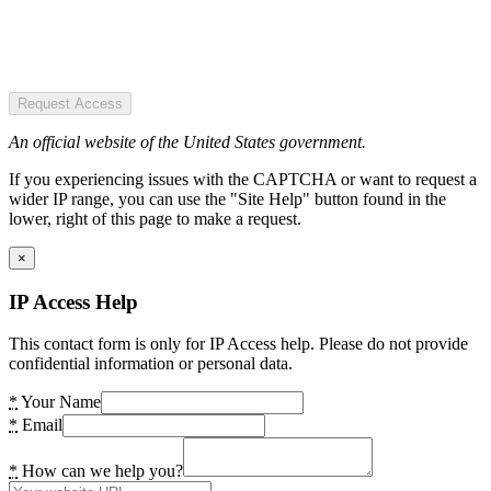
Request Access
An official website of the United States government.
If you experiencing issues with the CAPTCHA or want to request a
wider IP range, you can use the "Site Help" button found in the
lower, right of this page to make a request.
×
IP Access Help
This contact form is only for IP Access help. Please do not provide
confidential information or personal data.
*
Your Name
*
Email
*
How can we help you?