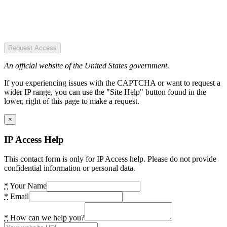
Request Access
An official website of the United States government.
If you experiencing issues with the CAPTCHA or want to request a
wider IP range, you can use the "Site Help" button found in the
lower, right of this page to make a request.
×
IP Access Help
This contact form is only for IP Access help. Please do not provide
confidential information or personal data.
*
Your Name
*
Email
*
How can we help you?