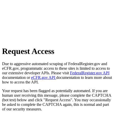
Request Access
Due to aggressive automated scraping of FederalRegister.gov and
eCFR.gov, programmatic access to these sites is limited to access to
our extensive developer APIs. Please visit
FederalRegister.gov API
documentation or
eCFR.gov API
documentation to learn more about
how to access the API.
Your request has been flagged as potentially automated. If you are
human user receiving this message, please complete the CAPTCHA
(bot test) below and click "Request Access". You may occassionally
be asked to complete the CAPTCHA again, this is normal and part
of our security measures.