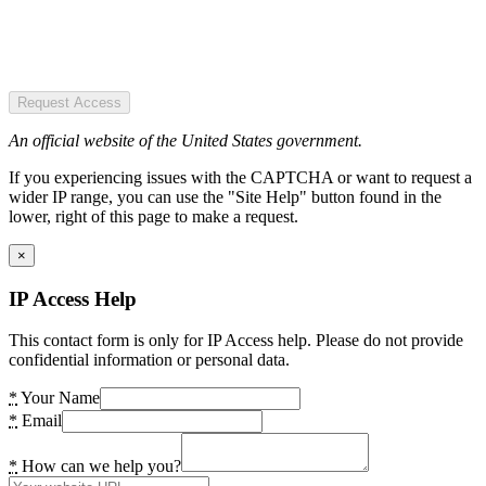
Request Access
An official website of the United States government.
If you experiencing issues with the CAPTCHA or want to request a
wider IP range, you can use the "Site Help" button found in the
lower, right of this page to make a request.
×
IP Access Help
This contact form is only for IP Access help. Please do not provide
confidential information or personal data.
*
Your Name
*
Email
*
How can we help you?