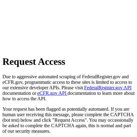
Request Access
Due to aggressive automated scraping of FederalRegister.gov and
eCFR.gov, programmatic access to these sites is limited to access to
our extensive developer APIs. Please visit
FederalRegister.gov API
documentation or
eCFR.gov API
documentation to learn more about
how to access the API.
Your request has been flagged as potentially automated. If you are
human user receiving this message, please complete the CAPTCHA
(bot test) below and click "Request Access". You may occassionally
be asked to complete the CAPTCHA again, this is normal and part
of our security measures.