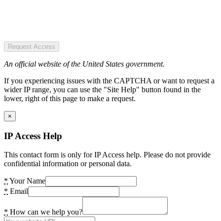
Request Access
An official website of the United States government.
If you experiencing issues with the CAPTCHA or want to request a
wider IP range, you can use the "Site Help" button found in the
lower, right of this page to make a request.
×
IP Access Help
This contact form is only for IP Access help. Please do not provide
confidential information or personal data.
*
Your Name
*
Email
*
How can we help you?