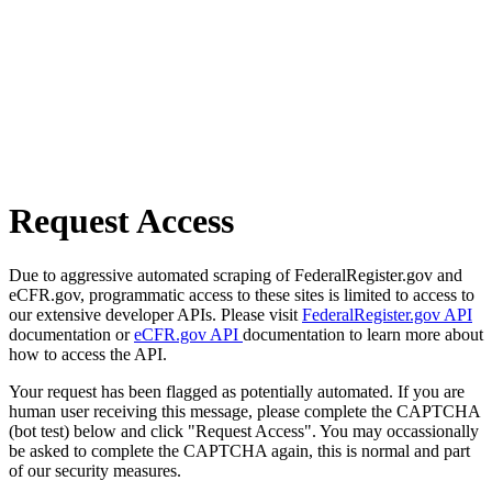
Request Access
Due to aggressive automated scraping of FederalRegister.gov and
eCFR.gov, programmatic access to these sites is limited to access to
our extensive developer APIs. Please visit
FederalRegister.gov API
documentation or
eCFR.gov API
documentation to learn more about
how to access the API.
Your request has been flagged as potentially automated. If you are
human user receiving this message, please complete the CAPTCHA
(bot test) below and click "Request Access". You may occassionally
be asked to complete the CAPTCHA again, this is normal and part
of our security measures.