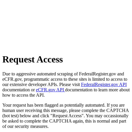
Request Access
Due to aggressive automated scraping of FederalRegister.gov and
eCFR.gov, programmatic access to these sites is limited to access to
our extensive developer APIs. Please visit
FederalRegister.gov API
documentation or
eCFR.gov API
documentation to learn more about
how to access the API.
Your request has been flagged as potentially automated. If you are
human user receiving this message, please complete the CAPTCHA
(bot test) below and click "Request Access". You may occassionally
be asked to complete the CAPTCHA again, this is normal and part
of our security measures.