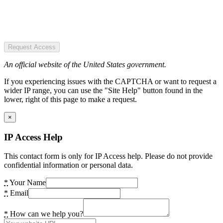
Request Access
An official website of the United States government.
If you experiencing issues with the CAPTCHA or want to request a
wider IP range, you can use the "Site Help" button found in the
lower, right of this page to make a request.
×
IP Access Help
This contact form is only for IP Access help. Please do not provide
confidential information or personal data.
*
Your Name
*
Email
*
How can we help you?