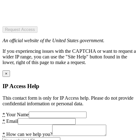
Request Access
An official website of the United States government.
If you experiencing issues with the CAPTCHA or want to request a
wider IP range, you can use the "Site Help" button found in the
lower, right of this page to make a request.
×
IP Access Help
This contact form is only for IP Access help. Please do not provide
confidential information or personal data.
*
Your Name
*
Email
*
How can we help you?