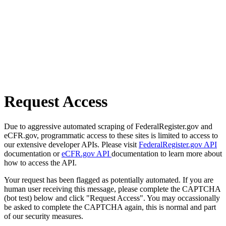
Request Access
Due to aggressive automated scraping of FederalRegister.gov and
eCFR.gov, programmatic access to these sites is limited to access to
our extensive developer APIs. Please visit
FederalRegister.gov API
documentation or
eCFR.gov API
documentation to learn more about
how to access the API.
Your request has been flagged as potentially automated. If you are
human user receiving this message, please complete the CAPTCHA
(bot test) below and click "Request Access". You may occassionally
be asked to complete the CAPTCHA again, this is normal and part
of our security measures.