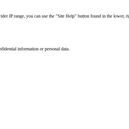
r IP range, you can use the "Site Help" button found in the lower, rig
nfidential information or personal data.