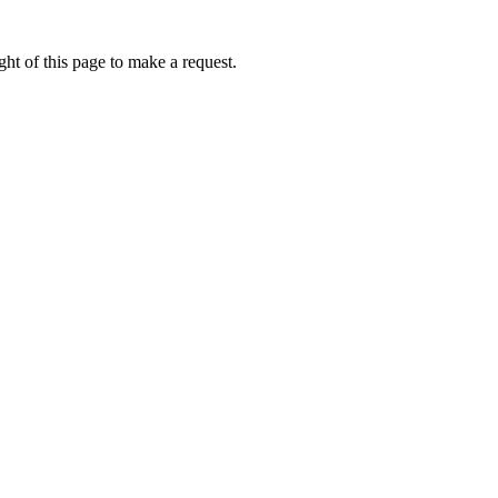
ht of this page to make a request.