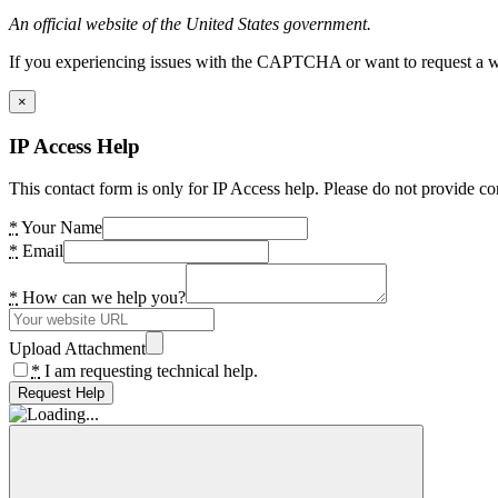
An official website of the United States government.
If you experiencing issues with the CAPTCHA or want to request a wide
×
IP Access Help
This contact form is only for IP Access help. Please do not provide co
*
Your Name
*
Email
*
How can we help you?
Upload Attachment
*
I am requesting technical help.