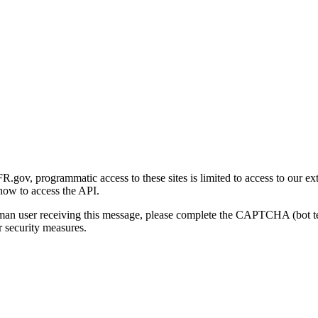
gov, programmatic access to these sites is limited to access to our ex
how to access the API.
human user receiving this message, please complete the CAPTCHA (bot t
 security measures.