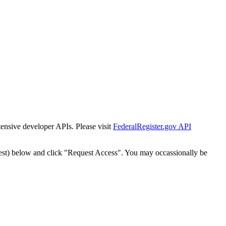
tensive developer APIs. Please visit
FederalRegister.gov API
est) below and click "Request Access". You may occassionally be