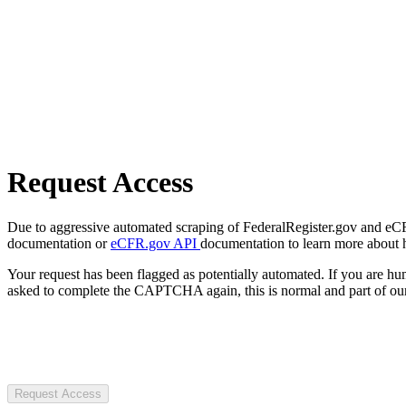
Request Access
Due to aggressive automated scraping of FederalRegister.gov and eCFR.
documentation or
eCFR.gov API
documentation to learn more about 
Your request has been flagged as potentially automated. If you are 
asked to complete the CAPTCHA again, this is normal and part of our
Request Access