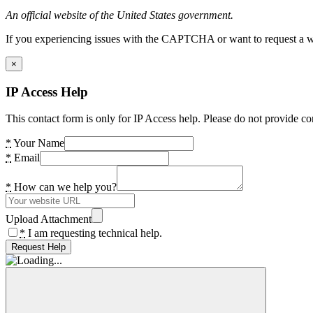
An official website of the United States government.
If you experiencing issues with the CAPTCHA or want to request a wide
×
IP Access Help
This contact form is only for IP Access help. Please do not provide co
*
Your Name
*
Email
*
How can we help you?
Upload Attachment
*
I am requesting technical help.