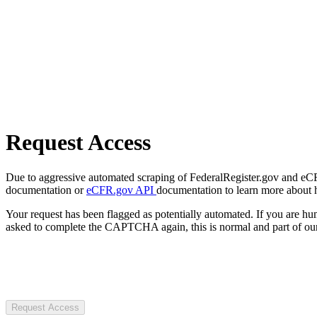
Request Access
Due to aggressive automated scraping of FederalRegister.gov and eCFR.
documentation or
eCFR.gov API
documentation to learn more about 
Your request has been flagged as potentially automated. If you are 
asked to complete the CAPTCHA again, this is normal and part of our
Request Access