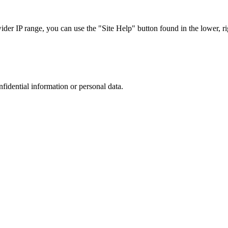
r IP range, you can use the "Site Help" button found in the lower, rig
nfidential information or personal data.