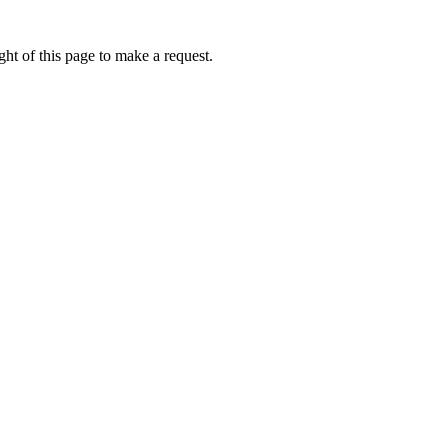
ht of this page to make a request.