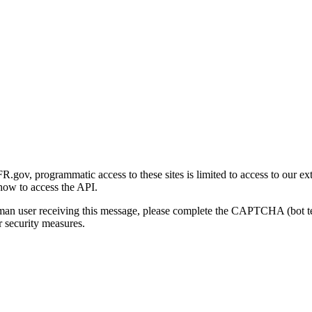
gov, programmatic access to these sites is limited to access to our ex
how to access the API.
human user receiving this message, please complete the CAPTCHA (bot t
 security measures.