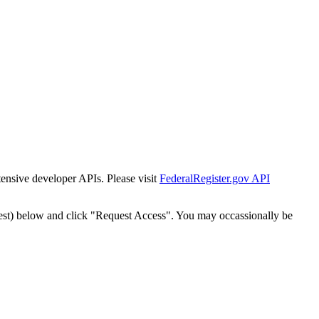
tensive developer APIs. Please visit
FederalRegister.gov API
est) below and click "Request Access". You may occassionally be