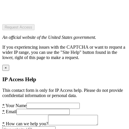
Request Access
An official website of the United States government.
If you experiencing issues with the CAPTCHA or want to request a
wider IP range, you can use the "Site Help" button found in the
lower, right of this page to make a request.
×
IP Access Help
This contact form is only for IP Access help. Please do not provide
confidential information or personal data.
*
Your Name
*
Email
*
How can we help you?