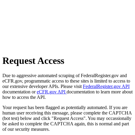
Request Access
Due to aggressive automated scraping of FederalRegister.gov and
eCFR.gov, programmatic access to these sites is limited to access to
our extensive developer APIs. Please visit
FederalRegister.gov API
documentation or
eCFR.gov API
documentation to learn more about
how to access the API.
Your request has been flagged as potentially automated. If you are
human user receiving this message, please complete the CAPTCHA
(bot test) below and click "Request Access". You may occassionally
be asked to complete the CAPTCHA again, this is normal and part
of our security measures.