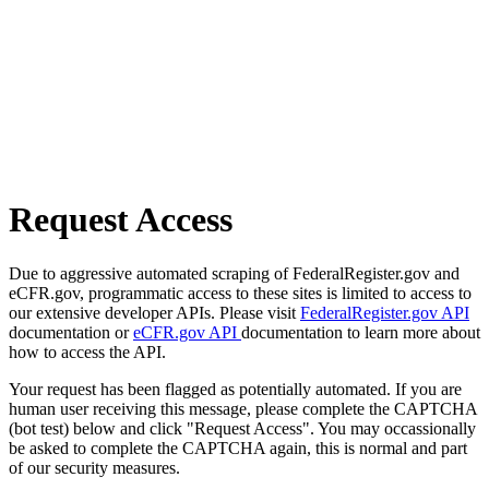
Request Access
Due to aggressive automated scraping of FederalRegister.gov and
eCFR.gov, programmatic access to these sites is limited to access to
our extensive developer APIs. Please visit
FederalRegister.gov API
documentation or
eCFR.gov API
documentation to learn more about
how to access the API.
Your request has been flagged as potentially automated. If you are
human user receiving this message, please complete the CAPTCHA
(bot test) below and click "Request Access". You may occassionally
be asked to complete the CAPTCHA again, this is normal and part
of our security measures.