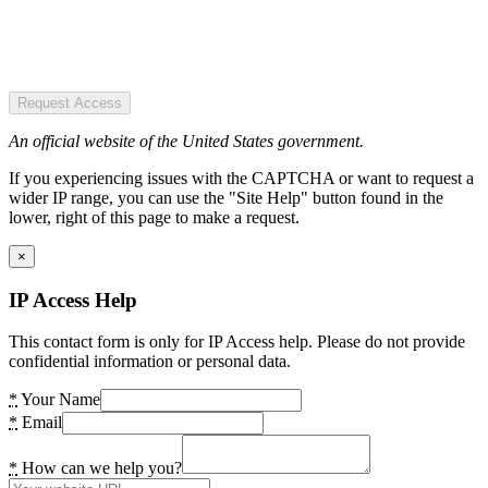
Request Access
An official website of the United States government.
If you experiencing issues with the CAPTCHA or want to request a
wider IP range, you can use the "Site Help" button found in the
lower, right of this page to make a request.
×
IP Access Help
This contact form is only for IP Access help. Please do not provide
confidential information or personal data.
*
Your Name
*
Email
*
How can we help you?