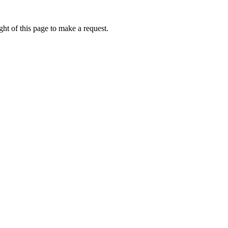
ht of this page to make a request.