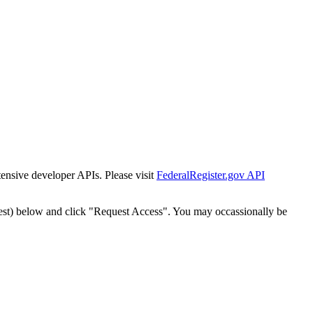
tensive developer APIs. Please visit
FederalRegister.gov API
est) below and click "Request Access". You may occassionally be