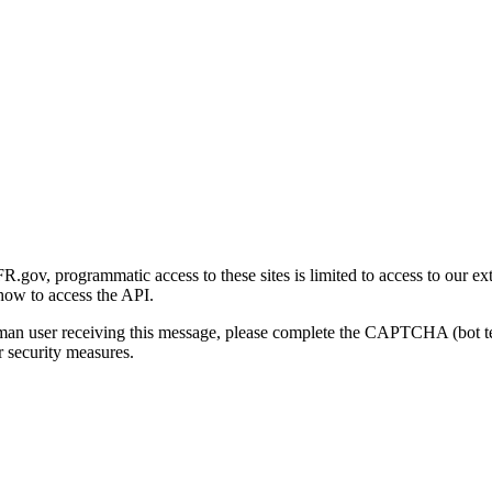
gov, programmatic access to these sites is limited to access to our ex
how to access the API.
human user receiving this message, please complete the CAPTCHA (bot t
 security measures.