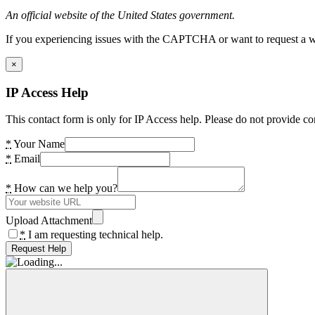
An official website of the United States government.
If you experiencing issues with the CAPTCHA or want to request a wide
×
IP Access Help
This contact form is only for IP Access help. Please do not provide co
*
Your Name
*
Email
*
How can we help you?
Upload Attachment
*
I am requesting technical help.