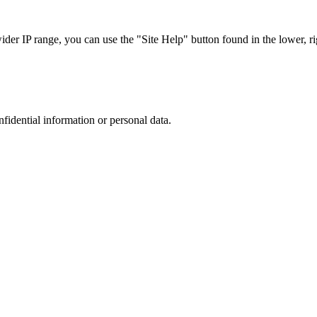
r IP range, you can use the "Site Help" button found in the lower, rig
nfidential information or personal data.