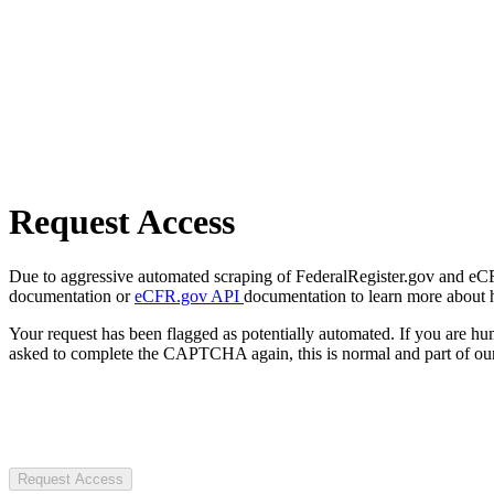
Request Access
Due to aggressive automated scraping of FederalRegister.gov and eCFR.
documentation or
eCFR.gov API
documentation to learn more about 
Your request has been flagged as potentially automated. If you are 
asked to complete the CAPTCHA again, this is normal and part of our
Request Access