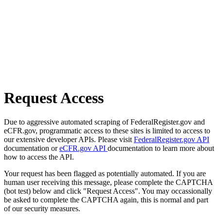
Request Access
Due to aggressive automated scraping of FederalRegister.gov and
eCFR.gov, programmatic access to these sites is limited to access to
our extensive developer APIs. Please visit
FederalRegister.gov API
documentation or
eCFR.gov API
documentation to learn more about
how to access the API.
Your request has been flagged as potentially automated. If you are
human user receiving this message, please complete the CAPTCHA
(bot test) below and click "Request Access". You may occassionally
be asked to complete the CAPTCHA again, this is normal and part
of our security measures.