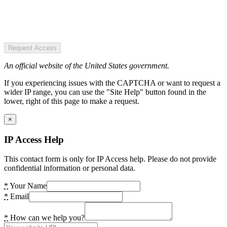
Request Access
An official website of the United States government.
If you experiencing issues with the CAPTCHA or want to request a
wider IP range, you can use the "Site Help" button found in the
lower, right of this page to make a request.
×
IP Access Help
This contact form is only for IP Access help. Please do not provide
confidential information or personal data.
*
Your Name
*
Email
*
How can we help you?