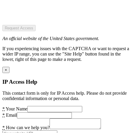
Request Access
An official website of the United States government.
If you experiencing issues with the CAPTCHA or want to request a
wider IP range, you can use the "Site Help" button found in the
lower, right of this page to make a request.
×
IP Access Help
This contact form is only for IP Access help. Please do not provide
confidential information or personal data.
*
Your Name
*
Email
*
How can we help you?