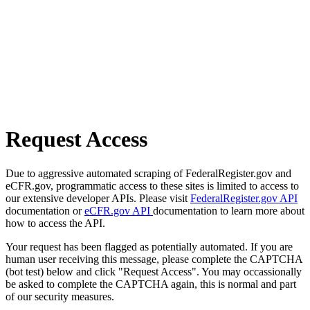
Request Access
Due to aggressive automated scraping of FederalRegister.gov and
eCFR.gov, programmatic access to these sites is limited to access to
our extensive developer APIs. Please visit
FederalRegister.gov API
documentation or
eCFR.gov API
documentation to learn more about
how to access the API.
Your request has been flagged as potentially automated. If you are
human user receiving this message, please complete the CAPTCHA
(bot test) below and click "Request Access". You may occassionally
be asked to complete the CAPTCHA again, this is normal and part
of our security measures.