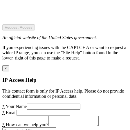
Request Access
An official website of the United States government.
If you experiencing issues with the CAPTCHA or want to request a
wider IP range, you can use the "Site Help" button found in the
lower, right of this page to make a request.
×
IP Access Help
This contact form is only for IP Access help. Please do not provide
confidential information or personal data.
*
Your Name
*
Email
*
How can we help you?