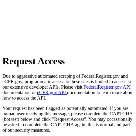
Request Access
Due to aggressive automated scraping of FederalRegister.gov and
eCFR.gov, programmatic access to these sites is limited to access to
our extensive developer APIs. Please visit
FederalRegister.gov API
documentation or
eCFR.gov API
documentation to learn more about
how to access the API.
Your request has been flagged as potentially automated. If you are
human user receiving this message, please complete the CAPTCHA
(bot test) below and click "Request Access". You may occassionally
be asked to complete the CAPTCHA again, this is normal and part
of our security measures.