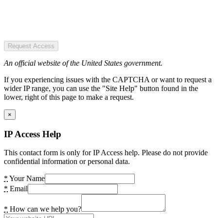
Request Access
An official website of the United States government.
If you experiencing issues with the CAPTCHA or want to request a
wider IP range, you can use the "Site Help" button found in the
lower, right of this page to make a request.
×
IP Access Help
This contact form is only for IP Access help. Please do not provide
confidential information or personal data.
*
Your Name
*
Email
*
How can we help you?