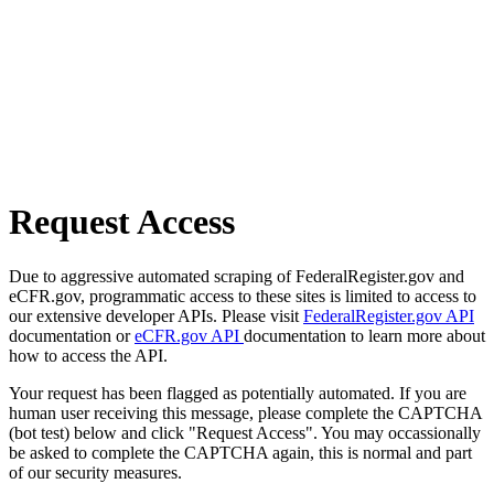
Request Access
Due to aggressive automated scraping of FederalRegister.gov and
eCFR.gov, programmatic access to these sites is limited to access to
our extensive developer APIs. Please visit
FederalRegister.gov API
documentation or
eCFR.gov API
documentation to learn more about
how to access the API.
Your request has been flagged as potentially automated. If you are
human user receiving this message, please complete the CAPTCHA
(bot test) below and click "Request Access". You may occassionally
be asked to complete the CAPTCHA again, this is normal and part
of our security measures.