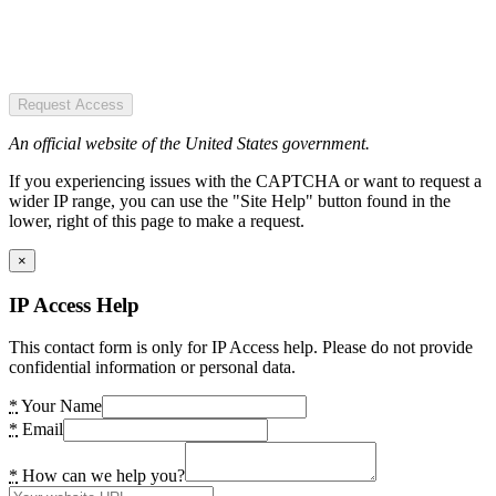
Request Access
An official website of the United States government.
If you experiencing issues with the CAPTCHA or want to request a
wider IP range, you can use the "Site Help" button found in the
lower, right of this page to make a request.
×
IP Access Help
This contact form is only for IP Access help. Please do not provide
confidential information or personal data.
*
Your Name
*
Email
*
How can we help you?