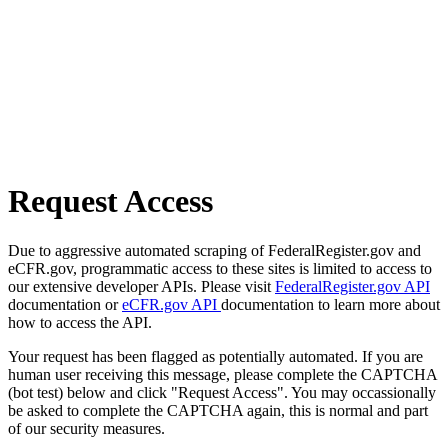
Request Access
Due to aggressive automated scraping of FederalRegister.gov and
eCFR.gov, programmatic access to these sites is limited to access to
our extensive developer APIs. Please visit
FederalRegister.gov API
documentation or
eCFR.gov API
documentation to learn more about
how to access the API.
Your request has been flagged as potentially automated. If you are
human user receiving this message, please complete the CAPTCHA
(bot test) below and click "Request Access". You may occassionally
be asked to complete the CAPTCHA again, this is normal and part
of our security measures.