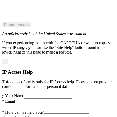
Request Access
An official website of the United States government.
If you experiencing issues with the CAPTCHA or want to request a
wider IP range, you can use the "Site Help" button found in the
lower, right of this page to make a request.
×
IP Access Help
This contact form is only for IP Access help. Please do not provide
confidential information or personal data.
*
Your Name
*
Email
*
How can we help you?