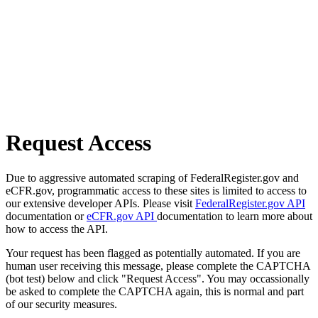
Request Access
Due to aggressive automated scraping of FederalRegister.gov and
eCFR.gov, programmatic access to these sites is limited to access to
our extensive developer APIs. Please visit
FederalRegister.gov API
documentation or
eCFR.gov API
documentation to learn more about
how to access the API.
Your request has been flagged as potentially automated. If you are
human user receiving this message, please complete the CAPTCHA
(bot test) below and click "Request Access". You may occassionally
be asked to complete the CAPTCHA again, this is normal and part
of our security measures.