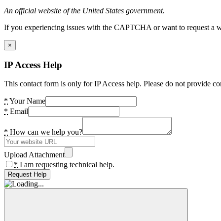
An official website of the United States government.
If you experiencing issues with the CAPTCHA or want to request a wide
×
IP Access Help
This contact form is only for IP Access help. Please do not provide co
*
Your Name
*
Email
*
How can we help you?
Upload Attachment
*
I am requesting technical help.