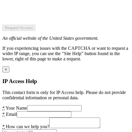
Request Access
An official website of the United States government.
If you experiencing issues with the CAPTCHA or want to request a
wider IP range, you can use the "Site Help" button found in the
lower, right of this page to make a request.
×
IP Access Help
This contact form is only for IP Access help. Please do not provide
confidential information or personal data.
*
Your Name
*
Email
*
How can we help you?