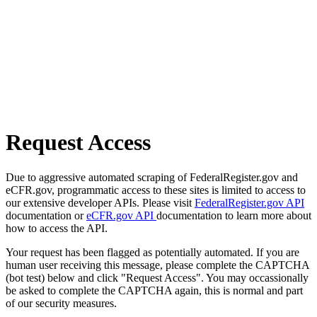
Request Access
Due to aggressive automated scraping of FederalRegister.gov and
eCFR.gov, programmatic access to these sites is limited to access to
our extensive developer APIs. Please visit
FederalRegister.gov API
documentation or
eCFR.gov API
documentation to learn more about
how to access the API.
Your request has been flagged as potentially automated. If you are
human user receiving this message, please complete the CAPTCHA
(bot test) below and click "Request Access". You may occassionally
be asked to complete the CAPTCHA again, this is normal and part
of our security measures.