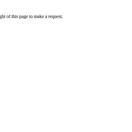
ht of this page to make a request.