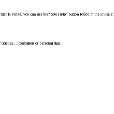
r IP range, you can use the "Site Help" button found in the lower, rig
nfidential information or personal data.