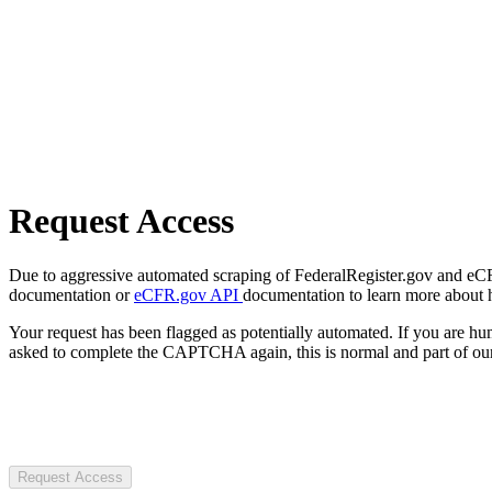
Request Access
Due to aggressive automated scraping of FederalRegister.gov and eCFR.
documentation or
eCFR.gov API
documentation to learn more about 
Your request has been flagged as potentially automated. If you are 
asked to complete the CAPTCHA again, this is normal and part of our
Request Access