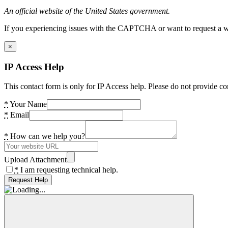
An official website of the United States government.
If you experiencing issues with the CAPTCHA or want to request a wide
×
IP Access Help
This contact form is only for IP Access help. Please do not provide co
*
Your Name
*
Email
*
How can we help you?
Upload Attachment
*
I am requesting technical help.