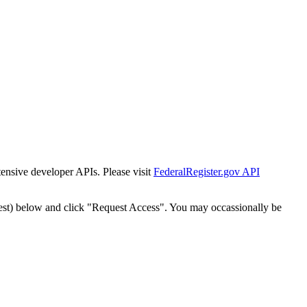
tensive developer APIs. Please visit
FederalRegister.gov API
est) below and click "Request Access". You may occassionally be