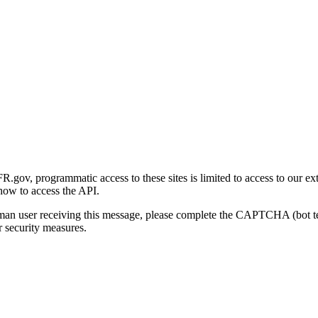
gov, programmatic access to these sites is limited to access to our ex
how to access the API.
human user receiving this message, please complete the CAPTCHA (bot t
 security measures.