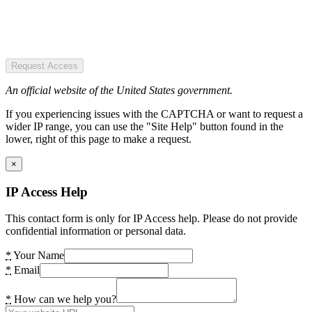
Request Access
An official website of the United States government.
If you experiencing issues with the CAPTCHA or want to request a
wider IP range, you can use the "Site Help" button found in the
lower, right of this page to make a request.
×
IP Access Help
This contact form is only for IP Access help. Please do not provide
confidential information or personal data.
*
Your Name
*
Email
*
How can we help you?