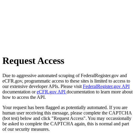
Request Access
Due to aggressive automated scraping of FederalRegister.gov and
eCFR.gov, programmatic access to these sites is limited to access to
our extensive developer APIs. Please visit
FederalRegister.gov API
documentation or
eCFR.gov API
documentation to learn more about
how to access the API.
Your request has been flagged as potentially automated. If you are
human user receiving this message, please complete the CAPTCHA
(bot test) below and click "Request Access". You may occassionally
be asked to complete the CAPTCHA again, this is normal and part
of our security measures.