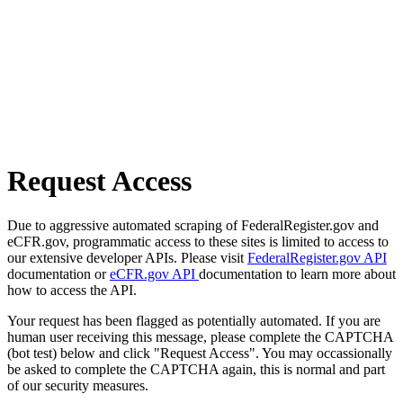
Request Access
Due to aggressive automated scraping of FederalRegister.gov and
eCFR.gov, programmatic access to these sites is limited to access to
our extensive developer APIs. Please visit
FederalRegister.gov API
documentation or
eCFR.gov API
documentation to learn more about
how to access the API.
Your request has been flagged as potentially automated. If you are
human user receiving this message, please complete the CAPTCHA
(bot test) below and click "Request Access". You may occassionally
be asked to complete the CAPTCHA again, this is normal and part
of our security measures.