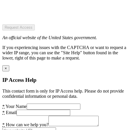
Request Access
An official website of the United States government.
If you experiencing issues with the CAPTCHA or want to request a
wider IP range, you can use the "Site Help" button found in the
lower, right of this page to make a request.
×
IP Access Help
This contact form is only for IP Access help. Please do not provide
confidential information or personal data.
*
Your Name
*
Email
*
How can we help you?