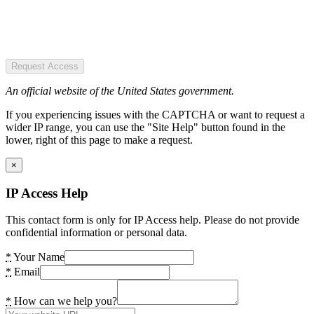
Request Access
An official website of the United States government.
If you experiencing issues with the CAPTCHA or want to request a
wider IP range, you can use the "Site Help" button found in the
lower, right of this page to make a request.
×
IP Access Help
This contact form is only for IP Access help. Please do not provide
confidential information or personal data.
*
Your Name
*
Email
*
How can we help you?