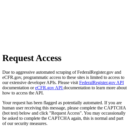
Request Access
Due to aggressive automated scraping of FederalRegister.gov and
eCFR.gov, programmatic access to these sites is limited to access to
our extensive developer APIs. Please visit
FederalRegister.gov API
documentation or
eCFR.gov API
documentation to learn more about
how to access the API.
Your request has been flagged as potentially automated. If you are
human user receiving this message, please complete the CAPTCHA
(bot test) below and click "Request Access". You may occassionally
be asked to complete the CAPTCHA again, this is normal and part
of our security measures.