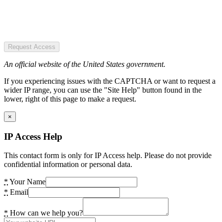
Request Access
An official website of the United States government.
If you experiencing issues with the CAPTCHA or want to request a
wider IP range, you can use the "Site Help" button found in the
lower, right of this page to make a request.
×
IP Access Help
This contact form is only for IP Access help. Please do not provide
confidential information or personal data.
*
Your Name
*
Email
*
How can we help you?