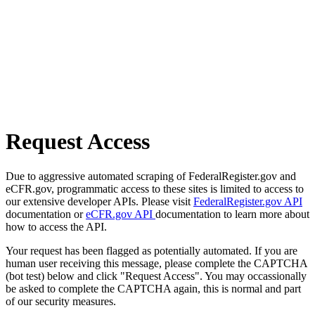
Request Access
Due to aggressive automated scraping of FederalRegister.gov and
eCFR.gov, programmatic access to these sites is limited to access to
our extensive developer APIs. Please visit
FederalRegister.gov API
documentation or
eCFR.gov API
documentation to learn more about
how to access the API.
Your request has been flagged as potentially automated. If you are
human user receiving this message, please complete the CAPTCHA
(bot test) below and click "Request Access". You may occassionally
be asked to complete the CAPTCHA again, this is normal and part
of our security measures.