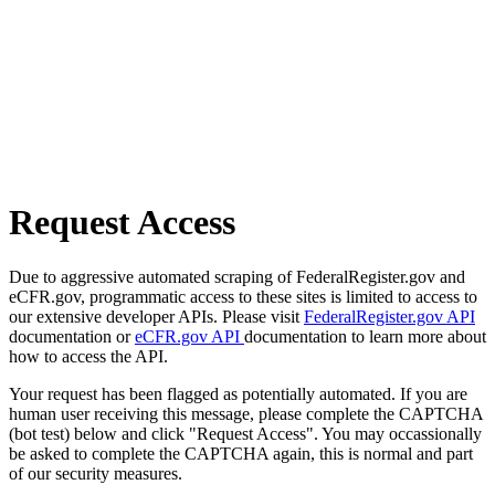
Request Access
Due to aggressive automated scraping of FederalRegister.gov and
eCFR.gov, programmatic access to these sites is limited to access to
our extensive developer APIs. Please visit
FederalRegister.gov API
documentation or
eCFR.gov API
documentation to learn more about
how to access the API.
Your request has been flagged as potentially automated. If you are
human user receiving this message, please complete the CAPTCHA
(bot test) below and click "Request Access". You may occassionally
be asked to complete the CAPTCHA again, this is normal and part
of our security measures.