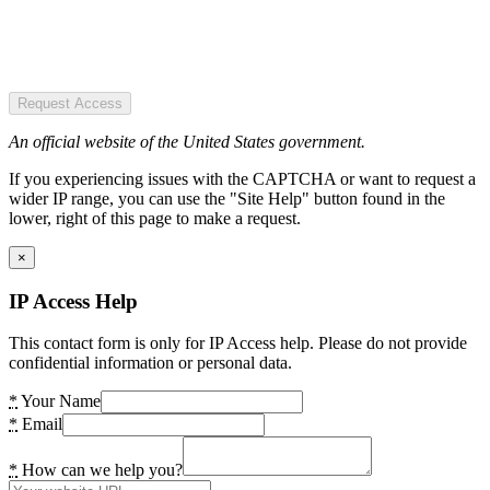
Request Access
An official website of the United States government.
If you experiencing issues with the CAPTCHA or want to request a
wider IP range, you can use the "Site Help" button found in the
lower, right of this page to make a request.
×
IP Access Help
This contact form is only for IP Access help. Please do not provide
confidential information or personal data.
*
Your Name
*
Email
*
How can we help you?