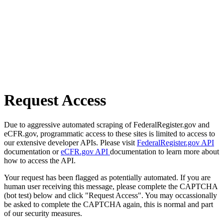
Request Access
Due to aggressive automated scraping of FederalRegister.gov and
eCFR.gov, programmatic access to these sites is limited to access to
our extensive developer APIs. Please visit
FederalRegister.gov API
documentation or
eCFR.gov API
documentation to learn more about
how to access the API.
Your request has been flagged as potentially automated. If you are
human user receiving this message, please complete the CAPTCHA
(bot test) below and click "Request Access". You may occassionally
be asked to complete the CAPTCHA again, this is normal and part
of our security measures.