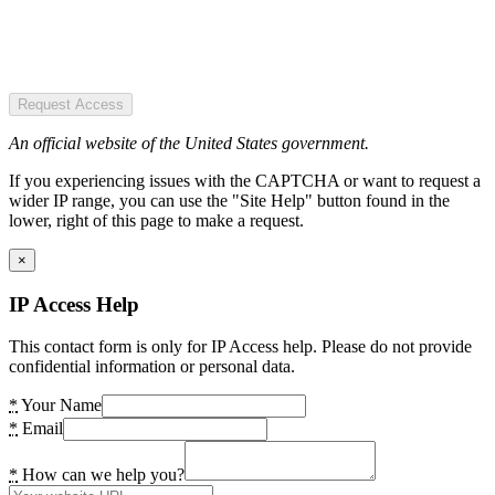
Request Access
An official website of the United States government.
If you experiencing issues with the CAPTCHA or want to request a
wider IP range, you can use the "Site Help" button found in the
lower, right of this page to make a request.
×
IP Access Help
This contact form is only for IP Access help. Please do not provide
confidential information or personal data.
*
Your Name
*
Email
*
How can we help you?