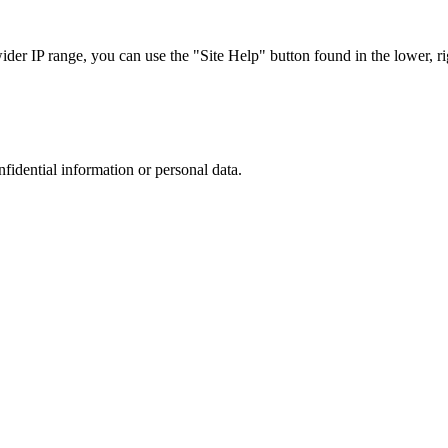
r IP range, you can use the "Site Help" button found in the lower, rig
nfidential information or personal data.