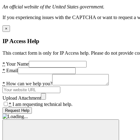
An official website of the United States government.
If you experiencing issues with the CAPTCHA or want to request a wide
×
IP Access Help
This contact form is only for IP Access help. Please do not provide co
*
Your Name
*
Email
*
How can we help you?
Upload Attachment
*
I am requesting technical help.