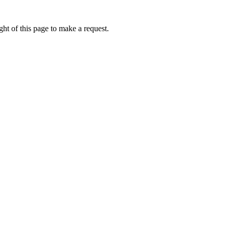
ht of this page to make a request.