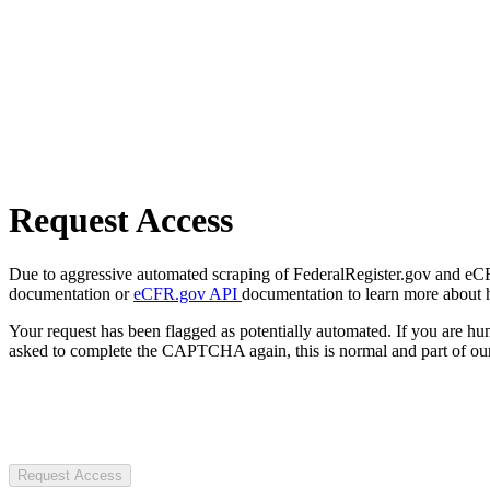
Request Access
Due to aggressive automated scraping of FederalRegister.gov and eCFR.
documentation or
eCFR.gov API
documentation to learn more about 
Your request has been flagged as potentially automated. If you are 
asked to complete the CAPTCHA again, this is normal and part of our
Request Access