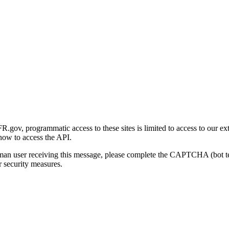
gov, programmatic access to these sites is limited to access to our ex
how to access the API.
human user receiving this message, please complete the CAPTCHA (bot t
 security measures.