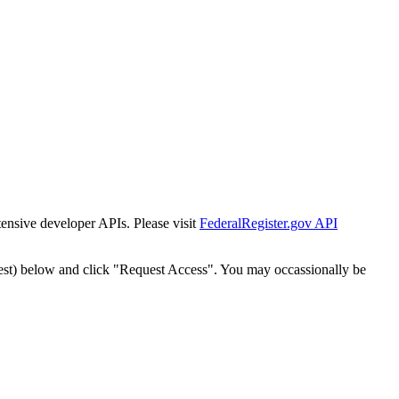
tensive developer APIs. Please visit
FederalRegister.gov API
est) below and click "Request Access". You may occassionally be