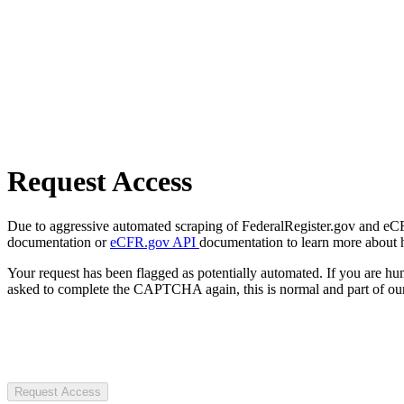
Request Access
Due to aggressive automated scraping of FederalRegister.gov and eCFR.
documentation or
eCFR.gov API
documentation to learn more about 
Your request has been flagged as potentially automated. If you are 
asked to complete the CAPTCHA again, this is normal and part of our
Request Access