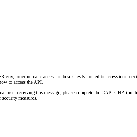
gov, programmatic access to these sites is limited to access to our ex
how to access the API.
human user receiving this message, please complete the CAPTCHA (bot t
 security measures.