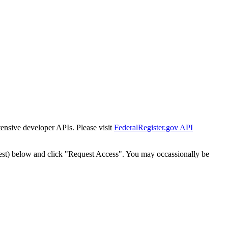
tensive developer APIs. Please visit
FederalRegister.gov API
est) below and click "Request Access". You may occassionally be