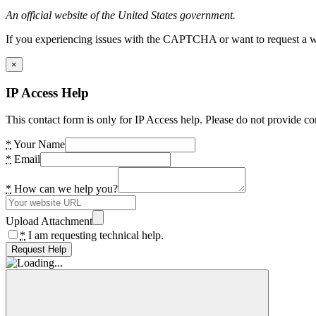
An official website of the United States government.
If you experiencing issues with the CAPTCHA or want to request a wide
×
IP Access Help
This contact form is only for IP Access help. Please do not provide co
*
Your Name
*
Email
*
How can we help you?
Upload Attachment
*
I am requesting technical help.