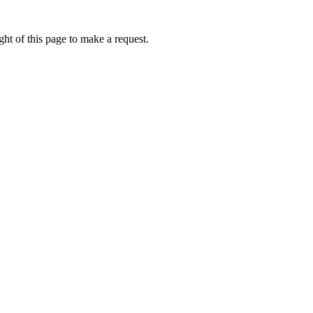
ht of this page to make a request.