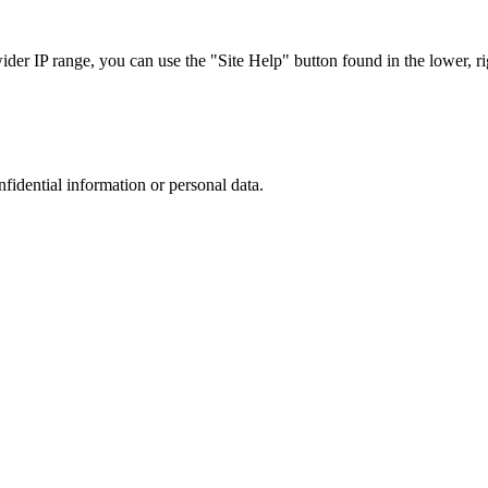
r IP range, you can use the "Site Help" button found in the lower, rig
nfidential information or personal data.