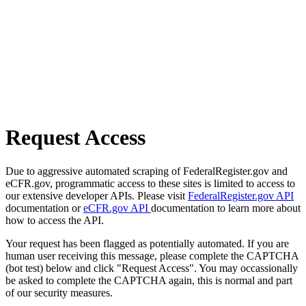
Request Access
Due to aggressive automated scraping of FederalRegister.gov and
eCFR.gov, programmatic access to these sites is limited to access to
our extensive developer APIs. Please visit
FederalRegister.gov API
documentation or
eCFR.gov API
documentation to learn more about
how to access the API.
Your request has been flagged as potentially automated. If you are
human user receiving this message, please complete the CAPTCHA
(bot test) below and click "Request Access". You may occassionally
be asked to complete the CAPTCHA again, this is normal and part
of our security measures.