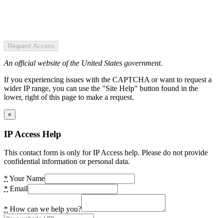
Request Access
An official website of the United States government.
If you experiencing issues with the CAPTCHA or want to request a
wider IP range, you can use the "Site Help" button found in the
lower, right of this page to make a request.
×
IP Access Help
This contact form is only for IP Access help. Please do not provide
confidential information or personal data.
*
Your Name
*
Email
*
How can we help you?