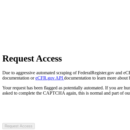
Request Access
Due to aggressive automated scraping of FederalRegister.gov and eCFR.
documentation or
eCFR.gov API
documentation to learn more about 
Your request has been flagged as potentially automated. If you are 
asked to complete the CAPTCHA again, this is normal and part of our
Request Access