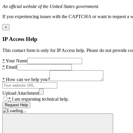
An official website of the United States government.
If you experiencing issues with the CAPTCHA or want to request a wide
×
IP Access Help
This contact form is only for IP Access help. Please do not provide co
*
Your Name
*
Email
*
How can we help you?
Upload Attachment
*
I am requesting technical help.