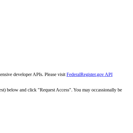
tensive developer APIs. Please visit
FederalRegister.gov API
est) below and click "Request Access". You may occassionally be