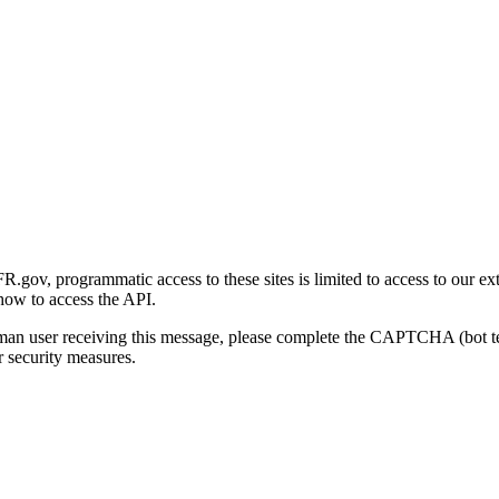
gov, programmatic access to these sites is limited to access to our ex
how to access the API.
human user receiving this message, please complete the CAPTCHA (bot t
 security measures.