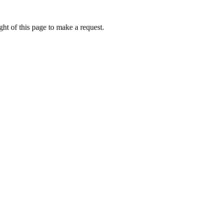
ht of this page to make a request.