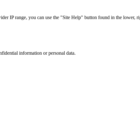
r IP range, you can use the "Site Help" button found in the lower, rig
nfidential information or personal data.