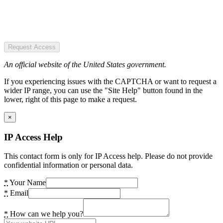
Request Access
An official website of the United States government.
If you experiencing issues with the CAPTCHA or want to request a
wider IP range, you can use the "Site Help" button found in the
lower, right of this page to make a request.
×
IP Access Help
This contact form is only for IP Access help. Please do not provide
confidential information or personal data.
*
Your Name
*
Email
*
How can we help you?