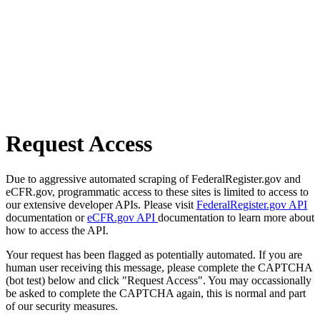
Request Access
Due to aggressive automated scraping of FederalRegister.gov and
eCFR.gov, programmatic access to these sites is limited to access to
our extensive developer APIs. Please visit
FederalRegister.gov API
documentation or
eCFR.gov API
documentation to learn more about
how to access the API.
Your request has been flagged as potentially automated. If you are
human user receiving this message, please complete the CAPTCHA
(bot test) below and click "Request Access". You may occassionally
be asked to complete the CAPTCHA again, this is normal and part
of our security measures.