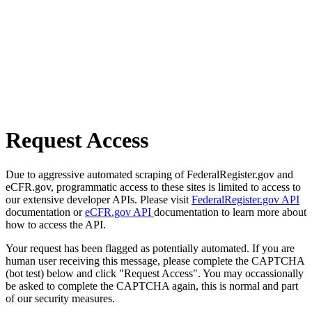
Request Access
Due to aggressive automated scraping of FederalRegister.gov and
eCFR.gov, programmatic access to these sites is limited to access to
our extensive developer APIs. Please visit
FederalRegister.gov API
documentation or
eCFR.gov API
documentation to learn more about
how to access the API.
Your request has been flagged as potentially automated. If you are
human user receiving this message, please complete the CAPTCHA
(bot test) below and click "Request Access". You may occassionally
be asked to complete the CAPTCHA again, this is normal and part
of our security measures.