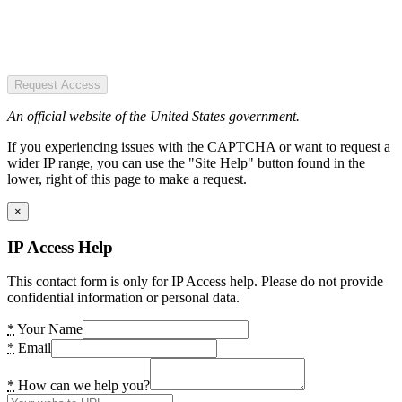
Request Access
An official website of the United States government.
If you experiencing issues with the CAPTCHA or want to request a
wider IP range, you can use the "Site Help" button found in the
lower, right of this page to make a request.
×
IP Access Help
This contact form is only for IP Access help. Please do not provide
confidential information or personal data.
*
Your Name
*
Email
*
How can we help you?