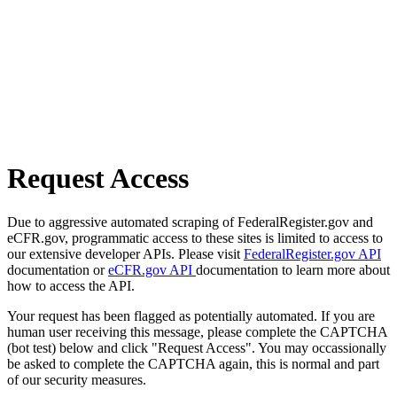
Request Access
Due to aggressive automated scraping of FederalRegister.gov and
eCFR.gov, programmatic access to these sites is limited to access to
our extensive developer APIs. Please visit
FederalRegister.gov API
documentation or
eCFR.gov API
documentation to learn more about
how to access the API.
Your request has been flagged as potentially automated. If you are
human user receiving this message, please complete the CAPTCHA
(bot test) below and click "Request Access". You may occassionally
be asked to complete the CAPTCHA again, this is normal and part
of our security measures.