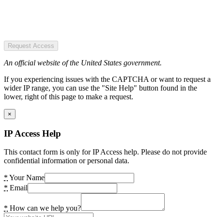
Request Access
An official website of the United States government.
If you experiencing issues with the CAPTCHA or want to request a
wider IP range, you can use the "Site Help" button found in the
lower, right of this page to make a request.
×
IP Access Help
This contact form is only for IP Access help. Please do not provide
confidential information or personal data.
*
Your Name
*
Email
*
How can we help you?