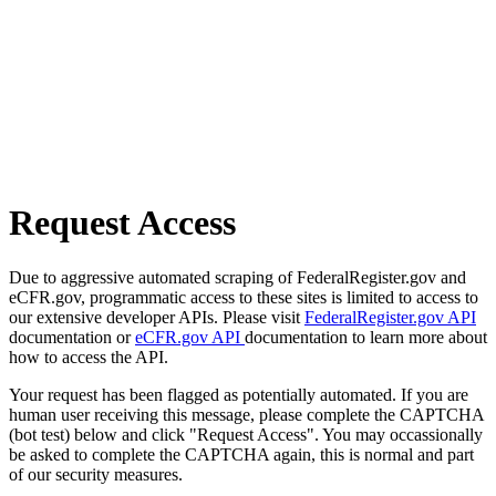
Request Access
Due to aggressive automated scraping of FederalRegister.gov and
eCFR.gov, programmatic access to these sites is limited to access to
our extensive developer APIs. Please visit
FederalRegister.gov API
documentation or
eCFR.gov API
documentation to learn more about
how to access the API.
Your request has been flagged as potentially automated. If you are
human user receiving this message, please complete the CAPTCHA
(bot test) below and click "Request Access". You may occassionally
be asked to complete the CAPTCHA again, this is normal and part
of our security measures.