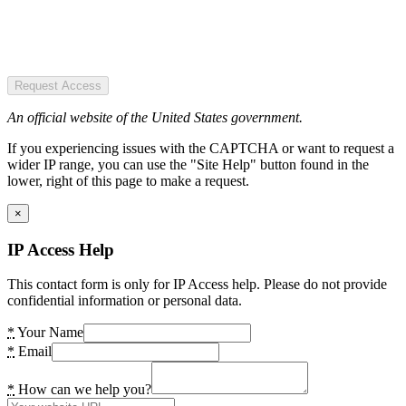
Request Access
An official website of the United States government.
If you experiencing issues with the CAPTCHA or want to request a
wider IP range, you can use the "Site Help" button found in the
lower, right of this page to make a request.
×
IP Access Help
This contact form is only for IP Access help. Please do not provide
confidential information or personal data.
*
Your Name
*
Email
*
How can we help you?