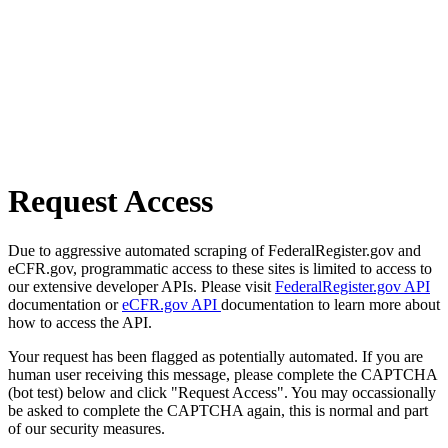
Request Access
Due to aggressive automated scraping of FederalRegister.gov and
eCFR.gov, programmatic access to these sites is limited to access to
our extensive developer APIs. Please visit
FederalRegister.gov API
documentation or
eCFR.gov API
documentation to learn more about
how to access the API.
Your request has been flagged as potentially automated. If you are
human user receiving this message, please complete the CAPTCHA
(bot test) below and click "Request Access". You may occassionally
be asked to complete the CAPTCHA again, this is normal and part
of our security measures.