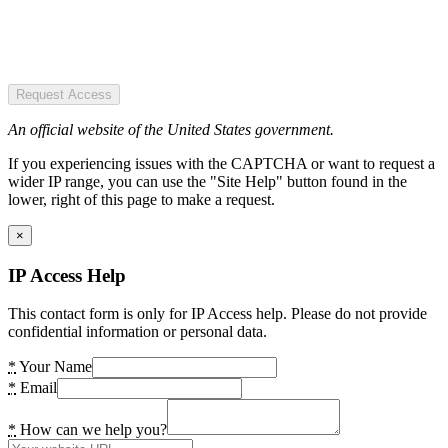
Request Access
An official website of the United States government.
If you experiencing issues with the CAPTCHA or want to request a
wider IP range, you can use the "Site Help" button found in the
lower, right of this page to make a request.
×
IP Access Help
This contact form is only for IP Access help. Please do not provide
confidential information or personal data.
*
Your Name
*
Email
*
How can we help you?