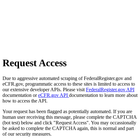
Request Access
Due to aggressive automated scraping of FederalRegister.gov and
eCFR.gov, programmatic access to these sites is limited to access to
our extensive developer APIs. Please visit
FederalRegister.gov API
documentation or
eCFR.gov API
documentation to learn more about
how to access the API.
Your request has been flagged as potentially automated. If you are
human user receiving this message, please complete the CAPTCHA
(bot test) below and click "Request Access". You may occassionally
be asked to complete the CAPTCHA again, this is normal and part
of our security measures.