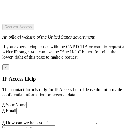
Request Access
An official website of the United States government.
If you experiencing issues with the CAPTCHA or want to request a
wider IP range, you can use the "Site Help" button found in the
lower, right of this page to make a request.
×
IP Access Help
This contact form is only for IP Access help. Please do not provide
confidential information or personal data.
*
Your Name
*
Email
*
How can we help you?