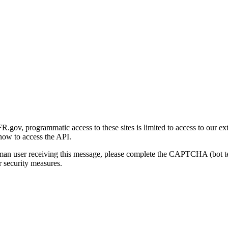
gov, programmatic access to these sites is limited to access to our ex
how to access the API.
human user receiving this message, please complete the CAPTCHA (bot t
 security measures.