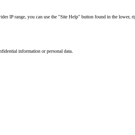
r IP range, you can use the "Site Help" button found in the lower, rig
nfidential information or personal data.