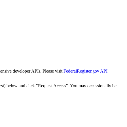
tensive developer APIs. Please visit
FederalRegister.gov API
est) below and click "Request Access". You may occassionally be