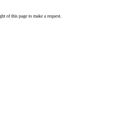
ht of this page to make a request.