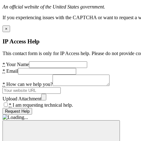
An official website of the United States government.
If you experiencing issues with the CAPTCHA or want to request a wide
×
IP Access Help
This contact form is only for IP Access help. Please do not provide co
*
Your Name
*
Email
*
How can we help you?
Upload Attachment
*
I am requesting technical help.