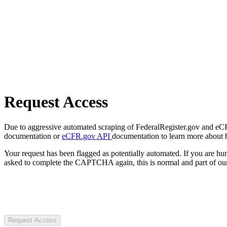
Request Access
Due to aggressive automated scraping of FederalRegister.gov and eCFR.
documentation or
eCFR.gov API
documentation to learn more about 
Your request has been flagged as potentially automated. If you are 
asked to complete the CAPTCHA again, this is normal and part of our
Request Access