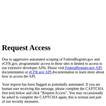
Request Access
Due to aggressive automated scraping of FederalRegister.gov and
eCFR.gov, programmatic access to these sites is limited to access to
our extensive developer APIs. Please visit
FederalRegister.gov API
documentation or
eCFR.gov API
documentation to learn more about
how to access the API.
Your request has been flagged as potentially automated. If you are
human user receiving this message, please complete the CAPTCHA
(bot test) below and click "Request Access". You may occassionally
be asked to complete the CAPTCHA again, this is normal and part
of our security measures.