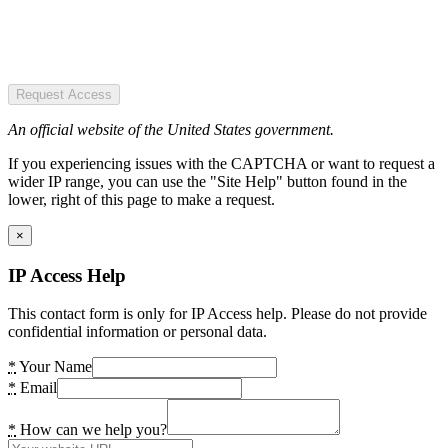
Request Access
An official website of the United States government.
If you experiencing issues with the CAPTCHA or want to request a
wider IP range, you can use the "Site Help" button found in the
lower, right of this page to make a request.
×
IP Access Help
This contact form is only for IP Access help. Please do not provide
confidential information or personal data.
*
Your Name
*
Email
*
How can we help you?