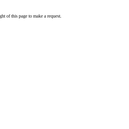
ht of this page to make a request.