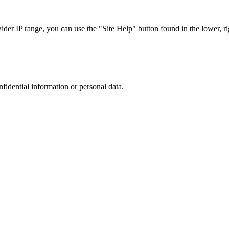
r IP range, you can use the "Site Help" button found in the lower, rig
nfidential information or personal data.