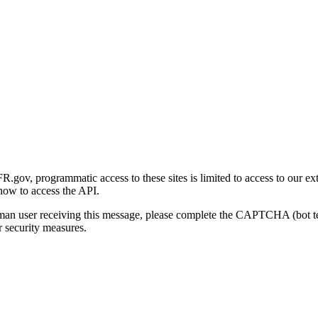
gov, programmatic access to these sites is limited to access to our ex
how to access the API.
human user receiving this message, please complete the CAPTCHA (bot t
 security measures.