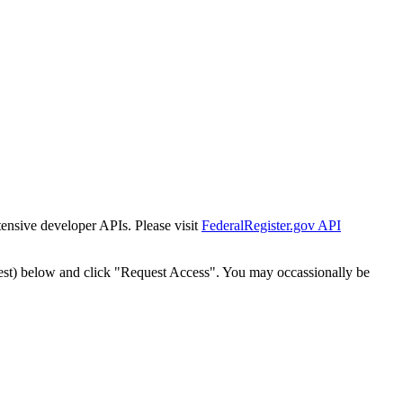
tensive developer APIs. Please visit
FederalRegister.gov API
est) below and click "Request Access". You may occassionally be