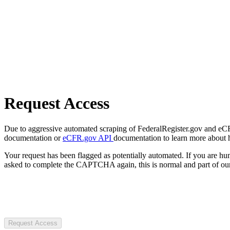
Request Access
Due to aggressive automated scraping of FederalRegister.gov and eCFR.
documentation or
eCFR.gov API
documentation to learn more about 
Your request has been flagged as potentially automated. If you are 
asked to complete the CAPTCHA again, this is normal and part of our
Request Access