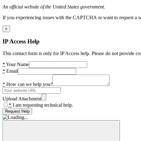
An official website of the United States government.
If you experiencing issues with the CAPTCHA or want to request a wide
×
IP Access Help
This contact form is only for IP Access help. Please do not provide co
*
Your Name
*
Email
*
How can we help you?
Upload Attachment
*
I am requesting technical help.