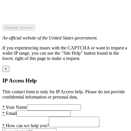
Request Access
An official website of the United States government.
If you experiencing issues with the CAPTCHA or want to request a
wider IP range, you can use the "Site Help" button found in the
lower, right of this page to make a request.
×
IP Access Help
This contact form is only for IP Access help. Please do not provide
confidential information or personal data.
*
Your Name
*
Email
*
How can we help you?