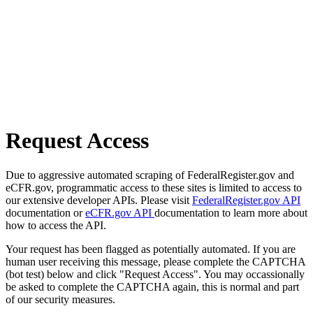
Request Access
Due to aggressive automated scraping of FederalRegister.gov and
eCFR.gov, programmatic access to these sites is limited to access to
our extensive developer APIs. Please visit
FederalRegister.gov API
documentation or
eCFR.gov API
documentation to learn more about
how to access the API.
Your request has been flagged as potentially automated. If you are
human user receiving this message, please complete the CAPTCHA
(bot test) below and click "Request Access". You may occassionally
be asked to complete the CAPTCHA again, this is normal and part
of our security measures.