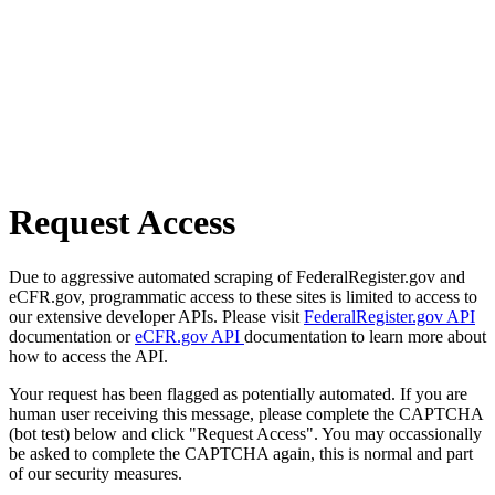
Request Access
Due to aggressive automated scraping of FederalRegister.gov and
eCFR.gov, programmatic access to these sites is limited to access to
our extensive developer APIs. Please visit
FederalRegister.gov API
documentation or
eCFR.gov API
documentation to learn more about
how to access the API.
Your request has been flagged as potentially automated. If you are
human user receiving this message, please complete the CAPTCHA
(bot test) below and click "Request Access". You may occassionally
be asked to complete the CAPTCHA again, this is normal and part
of our security measures.