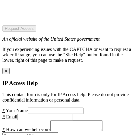
Request Access
An official website of the United States government.
If you experiencing issues with the CAPTCHA or want to request a
wider IP range, you can use the "Site Help" button found in the
lower, right of this page to make a request.
×
IP Access Help
This contact form is only for IP Access help. Please do not provide
confidential information or personal data.
*
Your Name
*
Email
*
How can we help you?