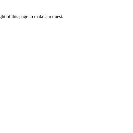
ht of this page to make a request.