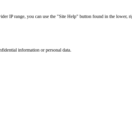
r IP range, you can use the "Site Help" button found in the lower, rig
nfidential information or personal data.