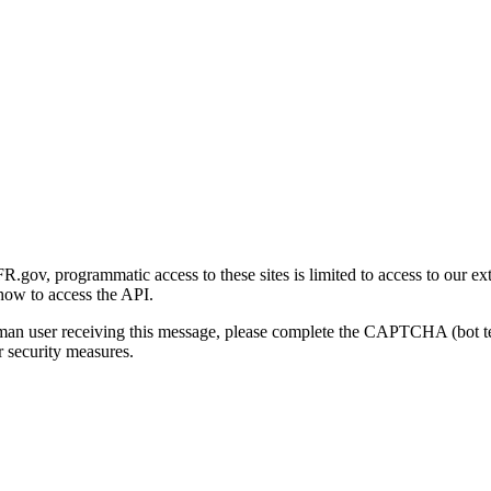
gov, programmatic access to these sites is limited to access to our ex
how to access the API.
human user receiving this message, please complete the CAPTCHA (bot t
 security measures.