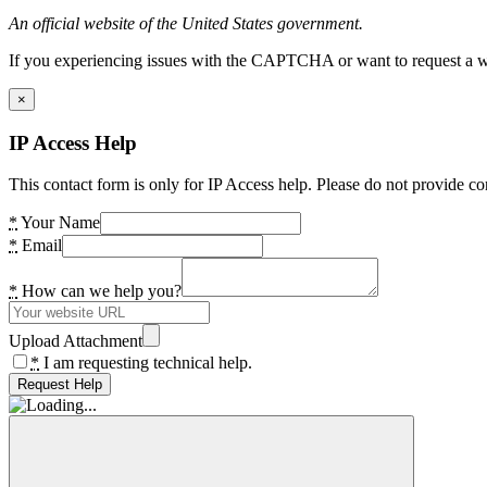
An official website of the United States government.
If you experiencing issues with the CAPTCHA or want to request a wide
×
IP Access Help
This contact form is only for IP Access help. Please do not provide co
*
Your Name
*
Email
*
How can we help you?
Upload Attachment
*
I am requesting technical help.