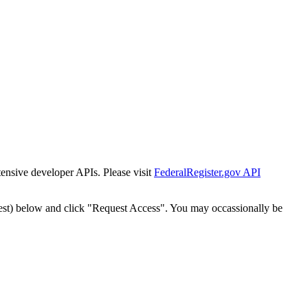
tensive developer APIs. Please visit
FederalRegister.gov API
est) below and click "Request Access". You may occassionally be