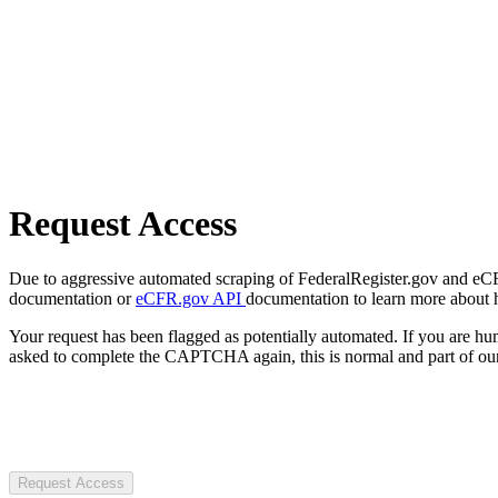
Request Access
Due to aggressive automated scraping of FederalRegister.gov and eCFR.
documentation or
eCFR.gov API
documentation to learn more about 
Your request has been flagged as potentially automated. If you are 
asked to complete the CAPTCHA again, this is normal and part of our
Request Access