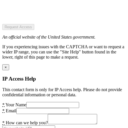
Request Access
An official website of the United States government.
If you experiencing issues with the CAPTCHA or want to request a
wider IP range, you can use the "Site Help" button found in the
lower, right of this page to make a request.
×
IP Access Help
This contact form is only for IP Access help. Please do not provide
confidential information or personal data.
*
Your Name
*
Email
*
How can we help you?