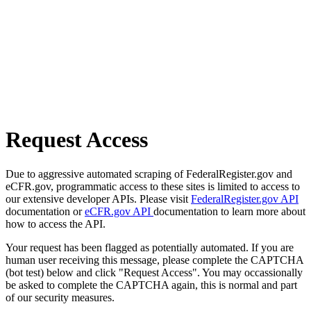
Request Access
Due to aggressive automated scraping of FederalRegister.gov and
eCFR.gov, programmatic access to these sites is limited to access to
our extensive developer APIs. Please visit
FederalRegister.gov API
documentation or
eCFR.gov API
documentation to learn more about
how to access the API.
Your request has been flagged as potentially automated. If you are
human user receiving this message, please complete the CAPTCHA
(bot test) below and click "Request Access". You may occassionally
be asked to complete the CAPTCHA again, this is normal and part
of our security measures.