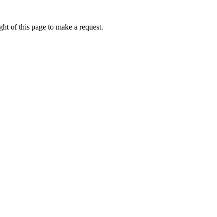
ht of this page to make a request.