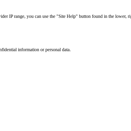
r IP range, you can use the "Site Help" button found in the lower, rig
nfidential information or personal data.