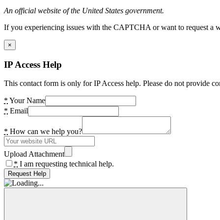
An official website of the United States government.
If you experiencing issues with the CAPTCHA or want to request a wide
×
IP Access Help
This contact form is only for IP Access help. Please do not provide co
*
Your Name
*
Email
*
How can we help you?
Upload Attachment
*
I am requesting technical help.