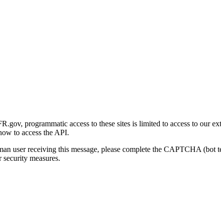
gov, programmatic access to these sites is limited to access to our ex
how to access the API.
human user receiving this message, please complete the CAPTCHA (bot t
 security measures.