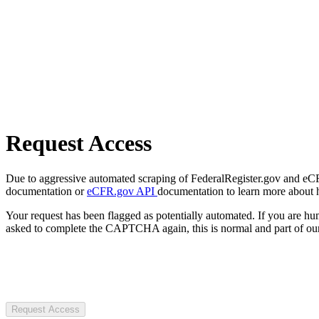
Request Access
Due to aggressive automated scraping of FederalRegister.gov and eCFR.
documentation or
eCFR.gov API
documentation to learn more about 
Your request has been flagged as potentially automated. If you are 
asked to complete the CAPTCHA again, this is normal and part of our
Request Access