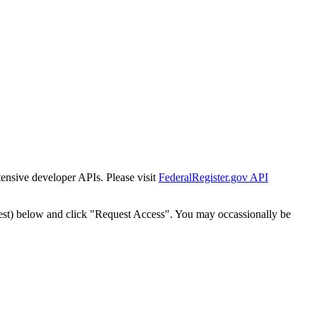
tensive developer APIs. Please visit
FederalRegister.gov API
est) below and click "Request Access". You may occassionally be