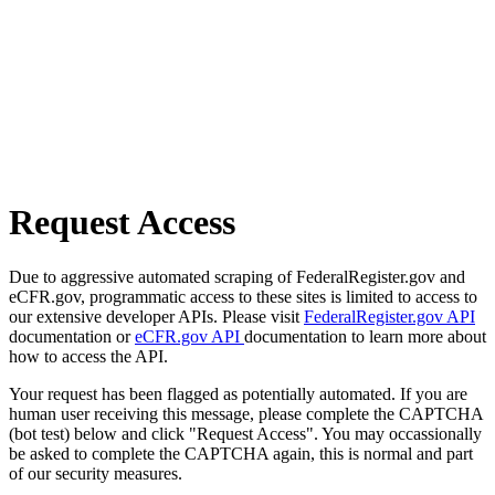
Request Access
Due to aggressive automated scraping of FederalRegister.gov and
eCFR.gov, programmatic access to these sites is limited to access to
our extensive developer APIs. Please visit
FederalRegister.gov API
documentation or
eCFR.gov API
documentation to learn more about
how to access the API.
Your request has been flagged as potentially automated. If you are
human user receiving this message, please complete the CAPTCHA
(bot test) below and click "Request Access". You may occassionally
be asked to complete the CAPTCHA again, this is normal and part
of our security measures.