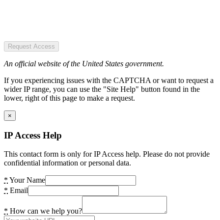
Request Access
An official website of the United States government.
If you experiencing issues with the CAPTCHA or want to request a
wider IP range, you can use the "Site Help" button found in the
lower, right of this page to make a request.
×
IP Access Help
This contact form is only for IP Access help. Please do not provide
confidential information or personal data.
*
Your Name
*
Email
*
How can we help you?