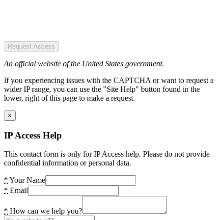
Request Access
An official website of the United States government.
If you experiencing issues with the CAPTCHA or want to request a
wider IP range, you can use the "Site Help" button found in the
lower, right of this page to make a request.
×
IP Access Help
This contact form is only for IP Access help. Please do not provide
confidential information or personal data.
*
Your Name
*
Email
*
How can we help you?