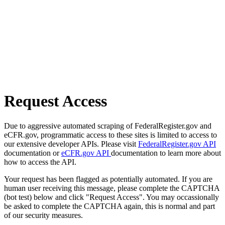
Request Access
Due to aggressive automated scraping of FederalRegister.gov and
eCFR.gov, programmatic access to these sites is limited to access to
our extensive developer APIs. Please visit
FederalRegister.gov API
documentation or
eCFR.gov API
documentation to learn more about
how to access the API.
Your request has been flagged as potentially automated. If you are
human user receiving this message, please complete the CAPTCHA
(bot test) below and click "Request Access". You may occassionally
be asked to complete the CAPTCHA again, this is normal and part
of our security measures.