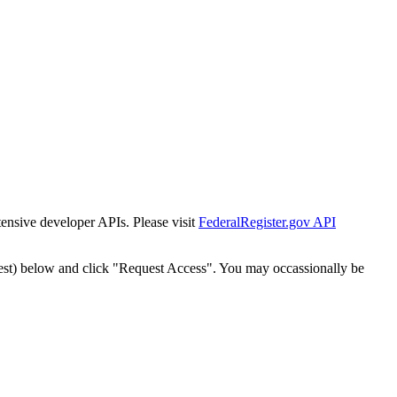
tensive developer APIs. Please visit
FederalRegister.gov API
est) below and click "Request Access". You may occassionally be