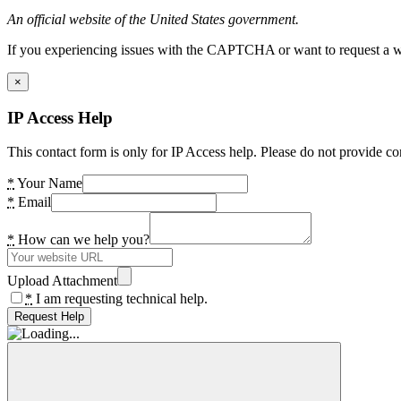
An official website of the United States government.
If you experiencing issues with the CAPTCHA or want to request a wide
×
IP Access Help
This contact form is only for IP Access help. Please do not provide co
*
Your Name
*
Email
*
How can we help you?
Upload Attachment
*
I am requesting technical help.