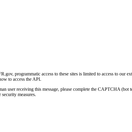
gov, programmatic access to these sites is limited to access to our ex
how to access the API.
human user receiving this message, please complete the CAPTCHA (bot t
 security measures.