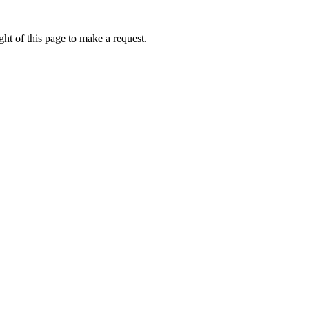
ht of this page to make a request.