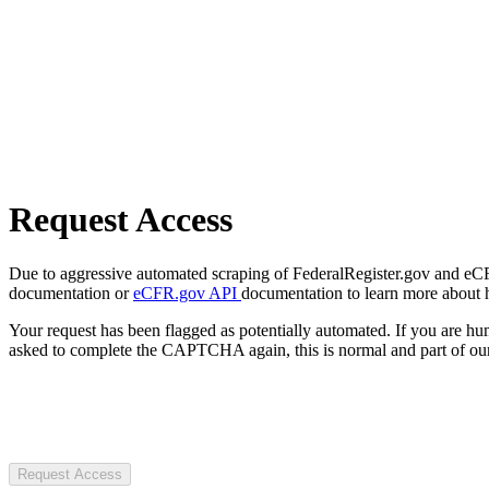
Request Access
Due to aggressive automated scraping of FederalRegister.gov and eCFR.
documentation or
eCFR.gov API
documentation to learn more about 
Your request has been flagged as potentially automated. If you are 
asked to complete the CAPTCHA again, this is normal and part of our
Request Access