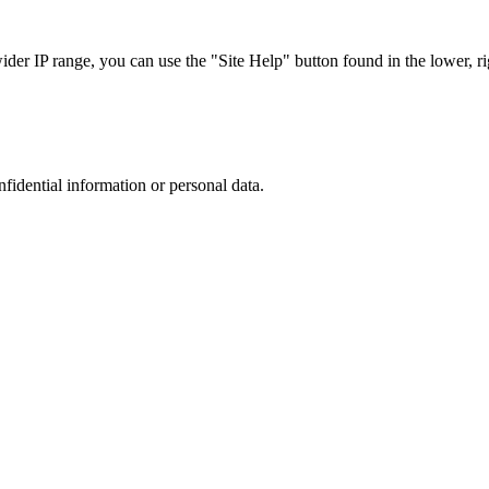
r IP range, you can use the "Site Help" button found in the lower, rig
nfidential information or personal data.