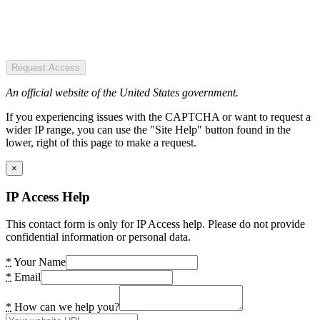
Request Access
An official website of the United States government.
If you experiencing issues with the CAPTCHA or want to request a
wider IP range, you can use the "Site Help" button found in the
lower, right of this page to make a request.
×
IP Access Help
This contact form is only for IP Access help. Please do not provide
confidential information or personal data.
*
Your Name
*
Email
*
How can we help you?