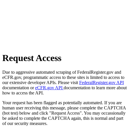
Request Access
Due to aggressive automated scraping of FederalRegister.gov and
eCFR.gov, programmatic access to these sites is limited to access to
our extensive developer APIs. Please visit
FederalRegister.gov API
documentation or
eCFR.gov API
documentation to learn more about
how to access the API.
Your request has been flagged as potentially automated. If you are
human user receiving this message, please complete the CAPTCHA
(bot test) below and click "Request Access". You may occassionally
be asked to complete the CAPTCHA again, this is normal and part
of our security measures.